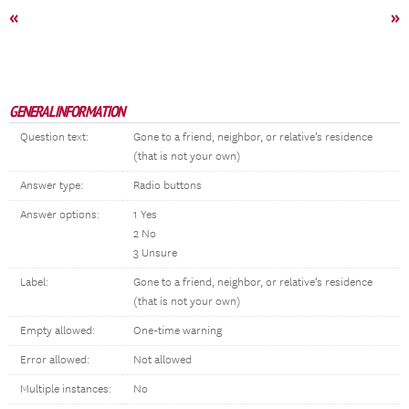
«
»
GENERAL INFORMATION
Question text:
Gone to a friend, neighbor, or relative’s residence
(that is not your own)
Answer type:
Radio buttons
Answer options:
1 Yes
2 No
3 Unsure
Label:
Gone to a friend, neighbor, or relative’s residence
(that is not your own)
Empty allowed:
One-time warning
Error allowed:
Not allowed
Multiple instances:
No