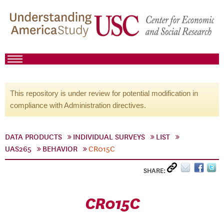
This repository is under review for potential modification in
compliance with Administration directives.
DATA PRODUCTS
INDIVIDUAL SURVEYS
LIST
UAS265
BEHAVIOR
CR015C
SHARE:
CR015C