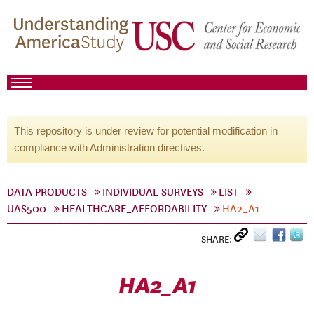
This repository is under review for potential modification in
compliance with Administration directives.
DATA PRODUCTS
INDIVIDUAL SURVEYS
LIST
UAS500
HEALTHCARE_AFFORDABILITY
HA2_A1
SHARE:
HA2_A1