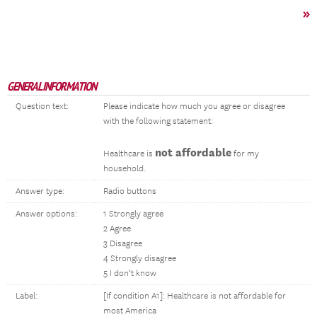
»
GENERAL INFORMATION
Question text:
Please indicate how much you agree or disagree
with the following statement:
not affordable
Healthcare is
for my
household.
Answer type:
Radio buttons
Answer options:
1 Strongly agree
2 Agree
3 Disagree
4 Strongly disagree
5 I don’t know
Label:
[If condition A1]: Healthcare is not affordable for
most America