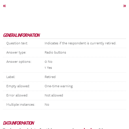
«
»
GENERAL INFORMATION
Question text:
Indicates if the respondent is currently retired.
Answer type:
Radio buttons
Answer options:
0 No
1 Yes
Label:
Retired
Empty allowed:
One-time warning
Error allowed:
Not allowed
Multiple instances:
No
DATA INFORMATION