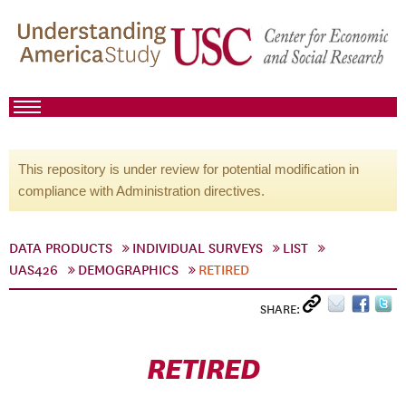
This repository is under review for potential modification in
compliance with Administration directives.
DATA PRODUCTS
INDIVIDUAL SURVEYS
LIST
UAS426
DEMOGRAPHICS
RETIRED
SHARE:
RETIRED