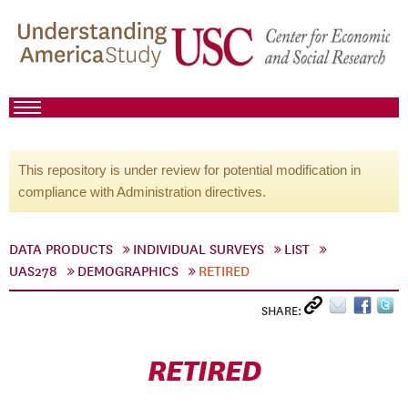
This repository is under review for potential modification in
compliance with Administration directives.
DATA PRODUCTS
INDIVIDUAL SURVEYS
LIST
UAS278
DEMOGRAPHICS
RETIRED
SHARE:
RETIRED