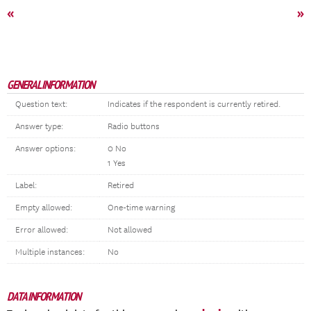
«
»
GENERAL INFORMATION
Question text:
Indicates if the respondent is currently retired.
Answer type:
Radio buttons
Answer options:
0 No
1 Yes
Label:
Retired
Empty allowed:
One-time warning
Error allowed:
Not allowed
Multiple instances:
No
DATA INFORMATION