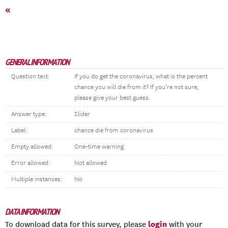
«
GENERAL INFORMATION
Question text:
If you do get the coronavirus, what is the percent
chance you will die from it? If you’re not sure,
please give your best guess.
Answer type:
Slider
Label:
chance die from coronavirus
Empty allowed:
One-time warning
Error allowed:
Not allowed
Multiple instances:
No
DATA INFORMATION
login
To download data for this survey, please
with your