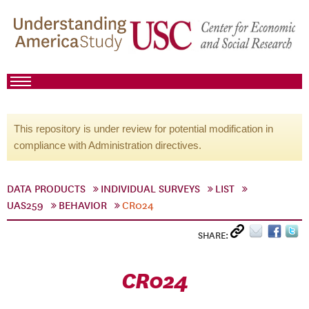
This repository is under review for potential modification in
compliance with Administration directives.
DATA PRODUCTS
INDIVIDUAL SURVEYS
LIST
UAS259
BEHAVIOR
CR024
SHARE:
CR024