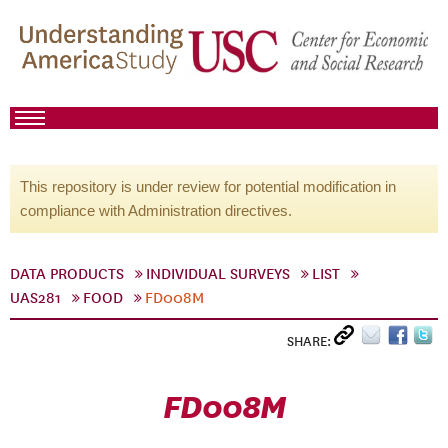
This repository is under review for potential modification in
compliance with Administration directives.
DATA PRODUCTS
INDIVIDUAL SURVEYS
LIST
UAS281
FOOD
FD008M
SHARE:
FD008M