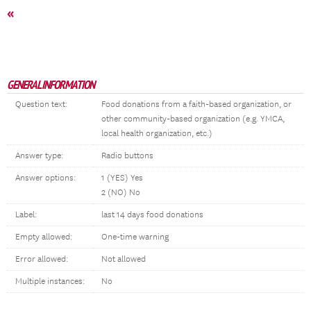
«
GENERAL INFORMATION
Question text:
Food donations from a faith-based organization, or
other community-based organization (e.g. YMCA,
local health organization, etc.)
Answer type:
Radio buttons
Answer options:
1 (YES) Yes
2 (NO) No
Label:
last 14 days food donations
Empty allowed:
One-time warning
Error allowed:
Not allowed
Multiple instances:
No