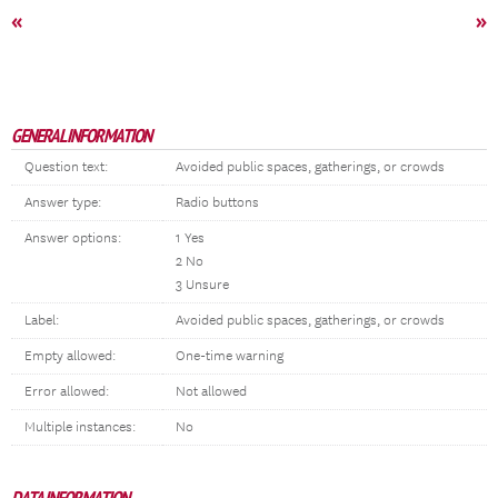
«
»
GENERAL INFORMATION
Question text:
Avoided public spaces, gatherings, or crowds
Answer type:
Radio buttons
Answer options:
1 Yes
2 No
3 Unsure
Label:
Avoided public spaces, gatherings, or crowds
Empty allowed:
One-time warning
Error allowed:
Not allowed
Multiple instances:
No