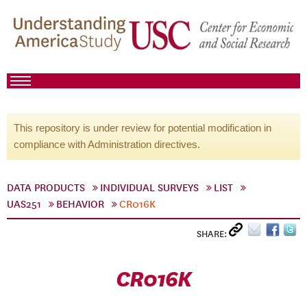
This repository is under review for potential modification in
compliance with Administration directives.
DATA PRODUCTS
INDIVIDUAL SURVEYS
LIST
UAS251
BEHAVIOR
CR016K
SHARE:
CR016K