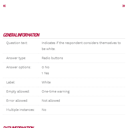
«
»
GENERAL INFORMATION
Question text:
Indicates if the respondent considers themselves to
be white.
Answer type:
Radio buttons
Answer options:
0 No
1 Yes
Label:
White
Empty allowed:
One-time warning
Error allowed:
Not allowed
Multiple instances:
No