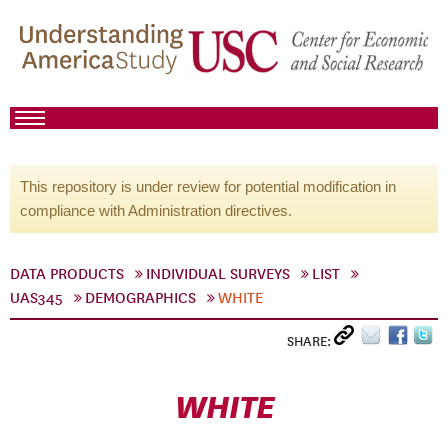
This repository is under review for potential modification in
compliance with Administration directives.
DATA PRODUCTS
INDIVIDUAL SURVEYS
LIST
UAS345
DEMOGRAPHICS
WHITE
SHARE:
WHITE