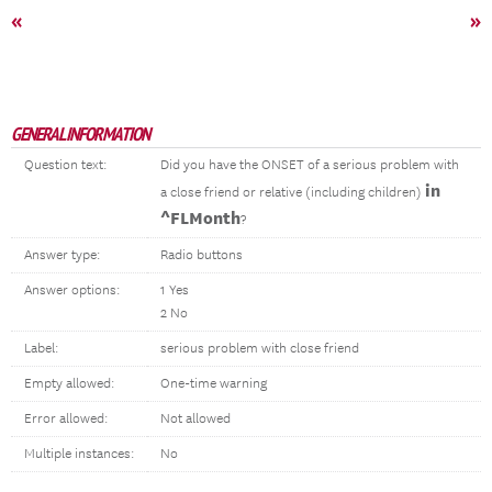
«
»
GENERAL INFORMATION
Question text:
Did you have the ONSET of a serious problem with
in
a close friend or relative (including children)
^FLMonth
?
Answer type:
Radio buttons
Answer options:
1 Yes
2 No
Label:
serious problem with close friend
Empty allowed:
One-time warning
Error allowed:
Not allowed
Multiple instances:
No