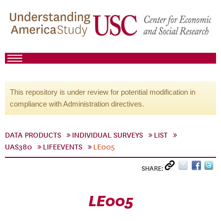
This repository is under review for potential modification in
compliance with Administration directives.
DATA PRODUCTS
INDIVIDUAL SURVEYS
LIST
UAS380
LIFEEVENTS
LE005
SHARE:
LE005