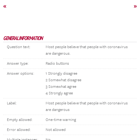
«
»
GENERAL INFORMATION
Question text:
Most people believe that people with coronavirus
are dangerous.
Answer type:
Radio buttons
Answer options:
1 Strongly disagree
2 Somewhat disagree
3 Somewhat agree
4 Strongly agree
Label:
Most people believe that people with coronavirus
are dangerous
Empty allowed:
One-time warning
Error allowed:
Not allowed
Multiple instances:
No