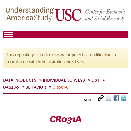
This repository is under review for potential modification in
compliance with Administration directives.
DATA PRODUCTS
INDIVIDUAL SURVEYS
LIST
UAS280
BEHAVIOR
CR031A
SHARE:
CR031A