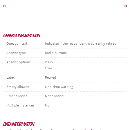
«
»
GENERAL INFORMATION
Question text:
Indicates if the respondent is currently retired.
Answer type:
Radio buttons
Answer options:
0 No
1 Yes
Label:
Retired
Empty allowed:
One-time warning
Error allowed:
Not allowed
Multiple instances:
No
DATA INFORMATION