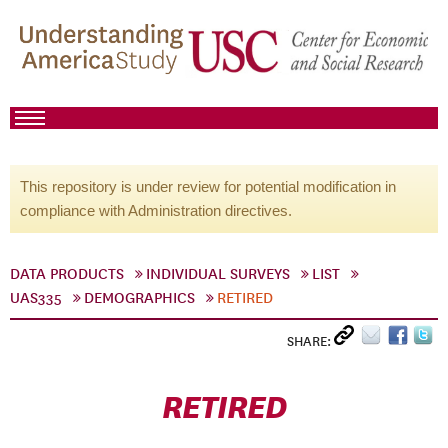
This repository is under review for potential modification in
compliance with Administration directives.
DATA PRODUCTS
INDIVIDUAL SURVEYS
LIST
UAS335
DEMOGRAPHICS
RETIRED
SHARE:
RETIRED