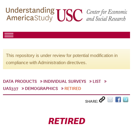
This repository is under review for potential modification in
compliance with Administration directives.
DATA PRODUCTS
INDIVIDUAL SURVEYS
LIST
UAS337
DEMOGRAPHICS
RETIRED
SHARE:
RETIRED