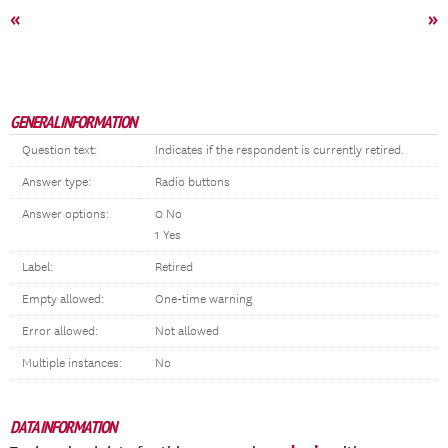
«
»
GENERAL INFORMATION
Question text:
Indicates if the respondent is currently retired.
Answer type:
Radio buttons
Answer options:
0 No
1 Yes
Label:
Retired
Empty allowed:
One-time warning
Error allowed:
Not allowed
Multiple instances:
No
DATA INFORMATION