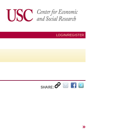
LOGIN/REGISTER
SHARE:
»