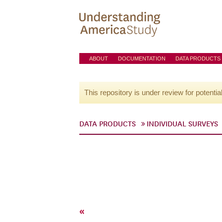
ABOUT
DOCUMENTATION
DATA PRODUCTS
This repository is under review for potentia
DATA PRODUCTS
INDIVIDUAL SURVEYS
«