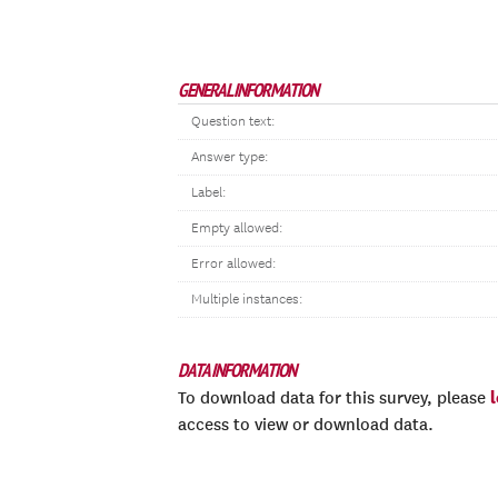
GENERAL INFORMATION
Question text:
Answer type:
Label:
Empty allowed:
Error allowed:
Multiple instances:
DATA INFORMATION
To download data for this survey, please
access to view or download data.