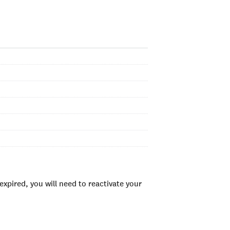
xpired, you will need to reactivate your