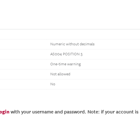
Numeric without decimals
AS004 POSITION 5
One-time warning
Not allowed
No
login
with your username and password. Note: if your account is e