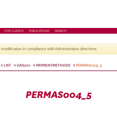
FOR CLIENTS
PUBLICATIONS
SEARCH
l modification in compliance with Administration directives.
LIST
UAS201
PAYMENTMETHODS
PERMAS004_5
PERMAS004_5