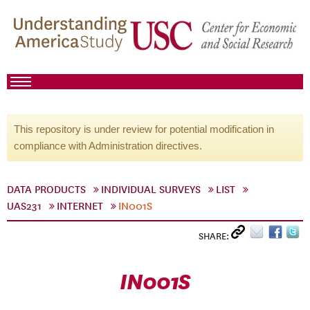
This repository is under review for potential modification in
compliance with Administration directives.
DATA PRODUCTS
INDIVIDUAL SURVEYS
LIST
UAS231
INTERNET
IN001S
SHARE:
IN001S