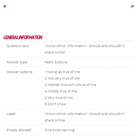
«
»
GENERAL INFORMATION
Question text:
I know which information I should and shouldn’t
share online
Answer type:
Radio buttons
Answer options:
1 Not at all true of me
2 Not very true of me
3 Neither true not untrue of me
4 Mostly true of me
5 Very true of me
6 Don't know
Label:
I know which information I should and shouldn’t
share online
Empty allowed:
One-time warning