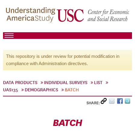
This repository is under review for potential modification in
compliance with Administration directives.
DATA PRODUCTS
INDIVIDUAL SURVEYS
LIST
UAS135
DEMOGRAPHICS
BATCH
SHARE:
BATCH