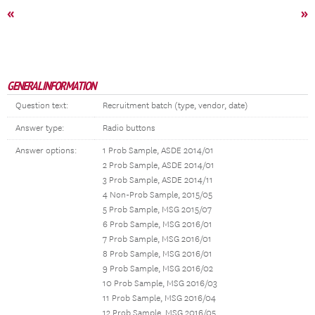
«
»
GENERAL INFORMATION
Question text:
Recruitment batch (type, vendor, date)
Answer type:
Radio buttons
Answer options:
1 Prob Sample, ASDE 2014/01
2 Prob Sample, ASDE 2014/01
3 Prob Sample, ASDE 2014/11
4 Non-Prob Sample, 2015/05
5 Prob Sample, MSG 2015/07
6 Prob Sample, MSG 2016/01
7 Prob Sample, MSG 2016/01
8 Prob Sample, MSG 2016/01
9 Prob Sample, MSG 2016/02
10 Prob Sample, MSG 2016/03
11 Prob Sample, MSG 2016/04
12 Prob Sample, MSG 2016/05