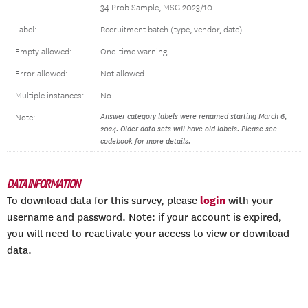
34 Prob Sample, MSG 2023/10
Label:
Recruitment batch (type, vendor, date)
Empty allowed:
One-time warning
Error allowed:
Not allowed
Multiple instances:
No
Answer category labels were renamed starting March 6,
Note:
2024. Older data sets will have old labels. Please see
codebook for more details.
DATA INFORMATION
login
To download data for this survey, please
with your
username and password. Note: if your account is expired,
you will need to reactivate your access to view or download
data.