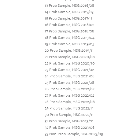
13 Prob Sample, MSG 2016/08
14 Prob Sample, MSG 2017/03
15 Prob Sample, MSG 2017/11
16 Prob Sample, MSG 2018/02
17 Prob Sample, MSG 2018/08
18 Prob Sample, MSG 2019/04
19 Prob Sample, MSG 2019/05
20 Prob Sample, MSG 2019/11
21 Prob Sample, MSG 2020/08
22 Prob Sample, MSG 2020/10
23 Prob Sample, MSG 2021/02
24 Prob Sample, MSG 2021/08
25 Prob Sample, MSG 2021/08
26 Prob Sample, MSG 2022/02
27 Prob Sample, MSG 2022/02
28 Prob Sample, MSG 2022/08
29 Prob Sample, MSG 2022/11
30 Prob Sample, MSG 2022/11
31 Prob Sample, MSG 2023/01
32 Prob Sample, MSG 2023/06
33 Non-Prob Sample, MSG 2023/09