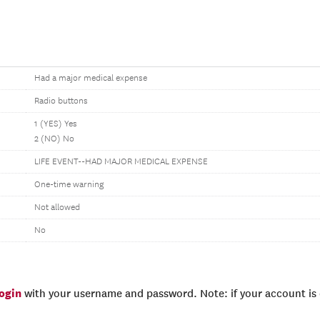
Had a major medical expense
Radio buttons
1 (YES) Yes
2 (NO) No
LIFE EVENT--HAD MAJOR MEDICAL EXPENSE
One-time warning
Not allowed
No
login
with your username and password. Note: if your account is e