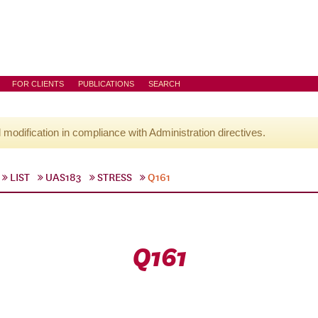
FOR CLIENTS
PUBLICATIONS
SEARCH
l modification in compliance with Administration directives.
LIST
UAS183
STRESS
Q161
Q161