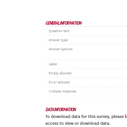
GENERAL INFORMATION
Question text:
Answer type:
Answer options:
Label:
Empty allowed:
Error allowed:
Multiple instances:
DATA INFORMATION
To download data for this survey, please
access to view or download data.