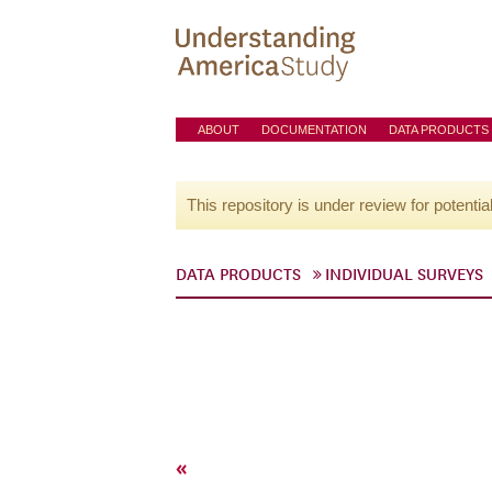
ABOUT
DOCUMENTATION
DATA PRODUCTS
This repository is under review for potentia
DATA PRODUCTS
INDIVIDUAL SURVEYS
«