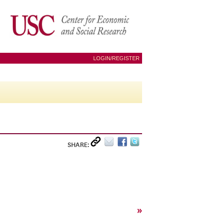
LOGIN/REGISTER
SHARE:
»