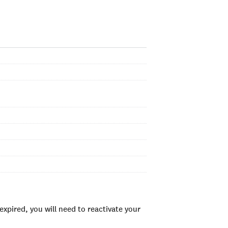
xpired, you will need to reactivate your