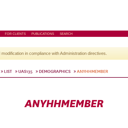
FOR CLIENTS
PUBLICATIONS
SEARCH
l modification in compliance with Administration directives.
LIST
UAS135
DEMOGRAPHICS
ANYHHMEMBER
ANYHHMEMBER