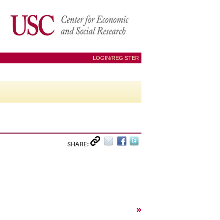
LOGIN/REGISTER
SHARE:
»