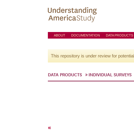
ABOUT
DOCUMENTATION
DATA PRODUCTS
This repository is under review for potentia
DATA PRODUCTS
INDIVIDUAL SURVEYS
«