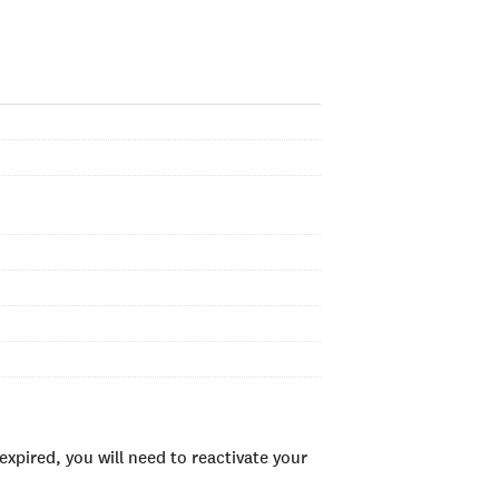
xpired, you will need to reactivate your