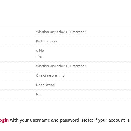
Whether any other HH member
Radio buttons
0 No
1 Yes
Whether any other HH member
One-time warning
Not allowed
No
login
with your username and password. Note: if your account is e