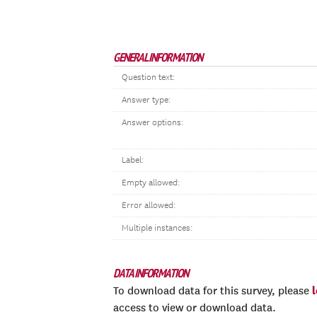
GENERAL INFORMATION
Question text:
Answer type:
Answer options:
Label:
Empty allowed:
Error allowed:
Multiple instances:
DATA INFORMATION
To download data for this survey, please
access to view or download data.