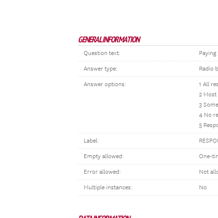
GENERAL INFORMATION
Question text:
Paying 
Answer type:
Radio 
Answer options:
1 All re
2 Most 
3 Some 
4 No re
5 Respo
Label:
RESPON
Empty allowed:
One-ti
Error allowed:
Not al
Multiple instances:
No