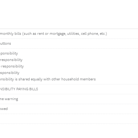
monthly bills (such as rent or mortgage, utilities, cell phone, etc.)
buttons
sponsibility
responsibility
responsibility
sponsibility
nsibility is shared equally with other household members
SIBILITY PAYING BILLS
me warning
lowed