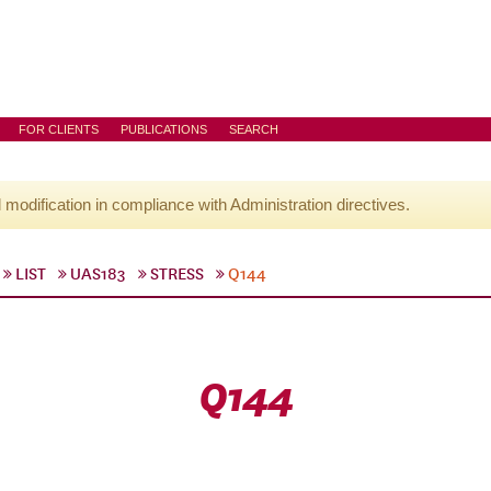
FOR CLIENTS
PUBLICATIONS
SEARCH
l modification in compliance with Administration directives.
LIST
UAS183
STRESS
Q144
Q144