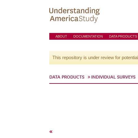
ABOUT
DOCUMENTATION
DATA PRODUCTS
This repository is under review for potentia
DATA PRODUCTS
INDIVIDUAL SURVEYS
«