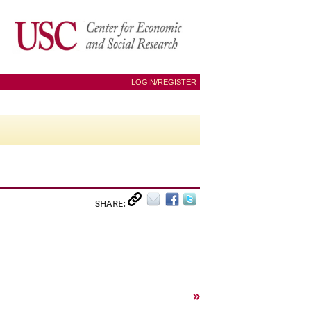
LOGIN/REGISTER
SHARE:
»