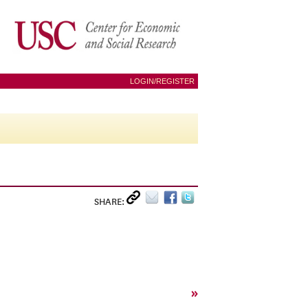
LOGIN/REGISTER
SHARE:
»