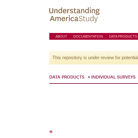
ABOUT
DOCUMENTATION
DATA PRODUCTS
This repository is under review for potentia
DATA PRODUCTS
INDIVIDUAL SURVEYS
«