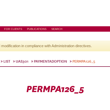
FOR CLIENTS
PUBLICATIONS
SEARCH
l modification in compliance with Administration directives.
LIST
UAS301
PAYMENTADOPTION
PERMPA126_5
PERMPA126_5