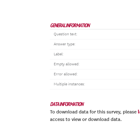
GENERAL INFORMATION
Question text:
Answer type:
Label:
Empty allowed:
Error allowed:
Multiple instances:
DATA INFORMATION
To download data for this survey, please
access to view or download data.