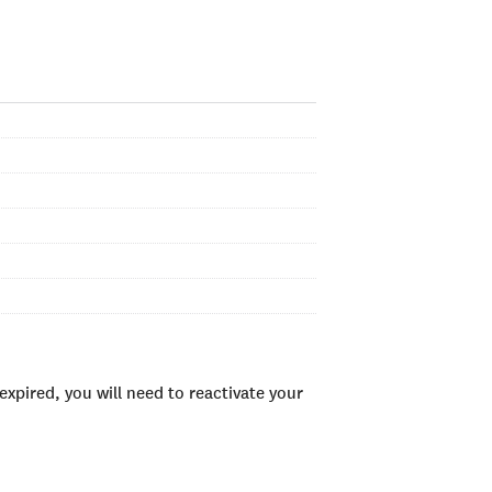
xpired, you will need to reactivate your