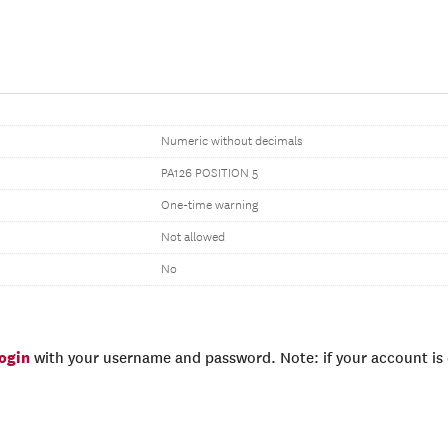
Numeric without decimals
PA126 POSITION 5
One-time warning
Not allowed
No
login
with your username and password. Note: if your account is e