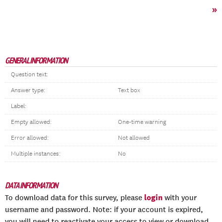
»
GENERAL INFORMATION
Question text:
Answer type:
Text box
Label:
Empty allowed:
One-time warning
Error allowed:
Not allowed
Multiple instances:
No
DATA INFORMATION
login
To download data for this survey, please
with your
username and password. Note: if your account is expired,
you will need to reactivate your access to view or download