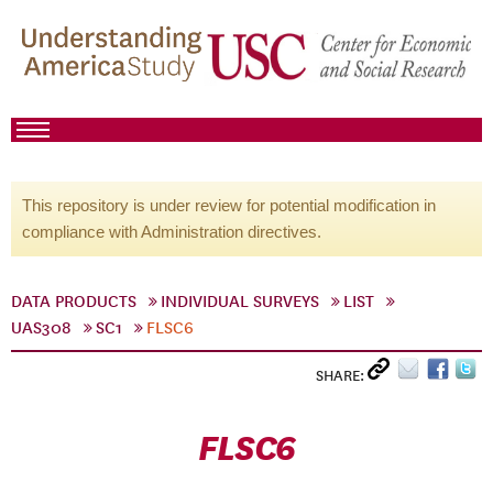
This repository is under review for potential modification in
compliance with Administration directives.
DATA PRODUCTS
INDIVIDUAL SURVEYS
LIST
UAS308
SC1
FLSC6
SHARE:
FLSC6