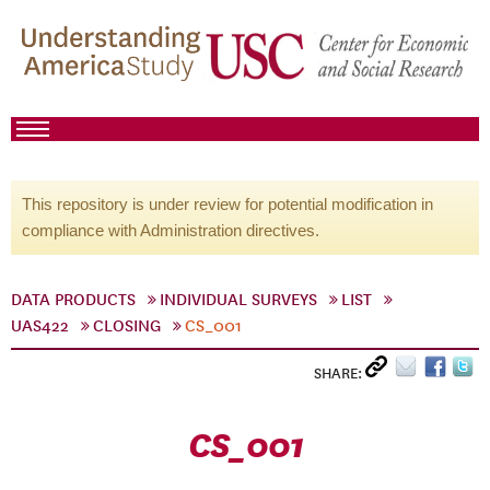
This repository is under review for potential modification in
compliance with Administration directives.
DATA PRODUCTS
INDIVIDUAL SURVEYS
LIST
UAS422
CLOSING
CS_001
SHARE:
CS_001