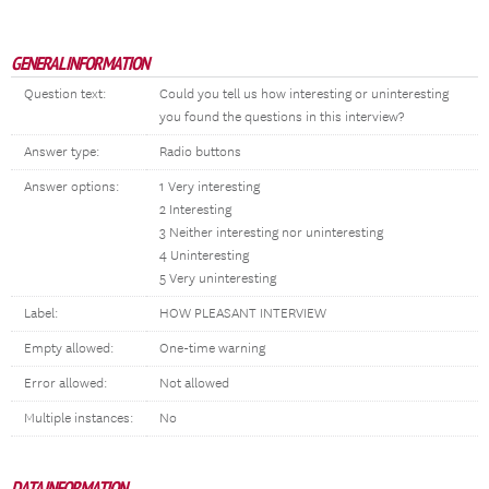
GENERAL INFORMATION
Question text:
Could you tell us how interesting or uninteresting
you found the questions in this interview?
Answer type:
Radio buttons
Answer options:
1 Very interesting
2 Interesting
3 Neither interesting nor uninteresting
4 Uninteresting
5 Very uninteresting
Label:
HOW PLEASANT INTERVIEW
Empty allowed:
One-time warning
Error allowed:
Not allowed
Multiple instances:
No
DATA INFORMATION