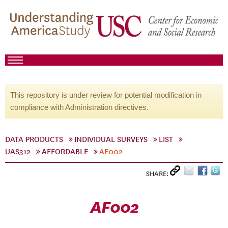
This repository is under review for potential modification in
compliance with Administration directives.
DATA PRODUCTS
INDIVIDUAL SURVEYS
LIST
UAS312
AFFORDABLE
AF002
SHARE:
AF002