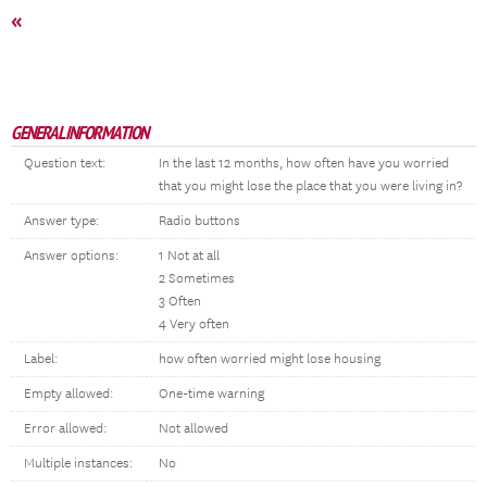
«
GENERAL INFORMATION
Question text:
In the last 12 months, how often have you worried
that you might lose the place that you were living in?
Answer type:
Radio buttons
Answer options:
1 Not at all
2 Sometimes
3 Often
4 Very often
Label:
how often worried might lose housing
Empty allowed:
One-time warning
Error allowed:
Not allowed
Multiple instances:
No