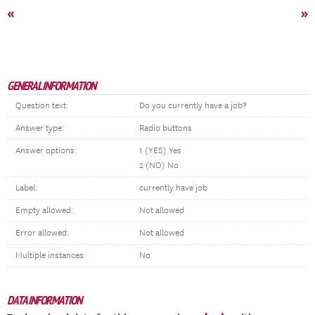
«
»
GENERAL INFORMATION
Question text:
Do you currently have a job?
Answer type:
Radio buttons
Answer options:
1 (YES) Yes
2 (NO) No
Label:
currently have job
Empty allowed:
Not allowed
Error allowed:
Not allowed
Multiple instances:
No
DATA INFORMATION