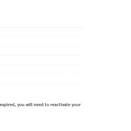
xpired, you will need to reactivate your