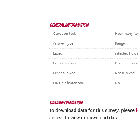
GENERAL INFORMATION
Question text:
How many fami
Answer type:
Range
Label:
infected how 
Empty allowed:
One-time war
Error allowed:
Not allowed
Multiple instances:
No
DATA INFORMATION
To download data for this survey, please
access to view or download data.