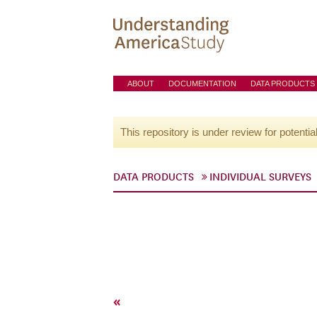
ABOUT
DOCUMENTATION
DATA PRODUCTS
This repository is under review for potentia
DATA PRODUCTS
INDIVIDUAL SURVEYS
«