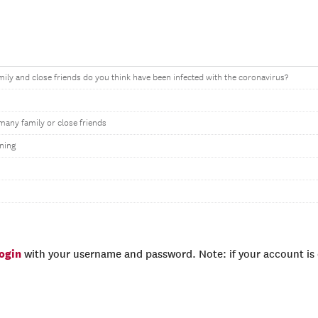
ly and close friends do you think have been infected with the coronavirus?
many family or close friends
ning
login
with your username and password. Note: if your account is e