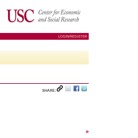
LOGIN/REGISTER
SHARE:
»