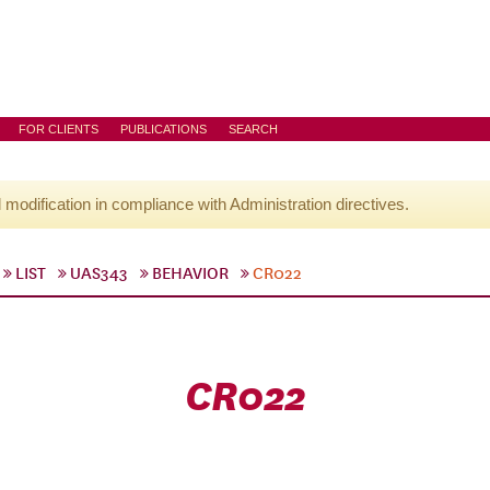
FOR CLIENTS
PUBLICATIONS
SEARCH
l modification in compliance with Administration directives.
LIST
UAS343
BEHAVIOR
CR022
CR022