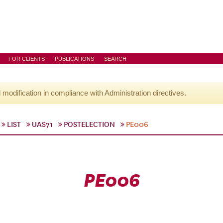
FOR CLIENTS
PUBLICATIONS
SEARCH
l modification in compliance with Administration directives.
LIST
UAS71
POSTELECTION
PE006
PE006