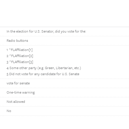
In the election for U.S. Senator, did you vote for the:
Radio buttons
1 ^FLAffiliation[1]
2 ^FLAffiliation[2]
3 ^FLAffiliation[3]
4 Some other party (e.g. Green, Libertarian, etc.)
5 Did not vote for any candidate for U.S. Senate
vote for senate
One-time warning
Not allowed
No