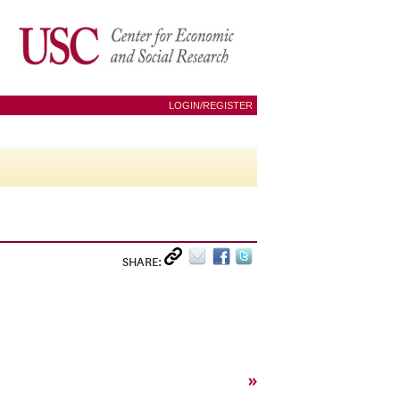
LOGIN/REGISTER
SHARE:
»