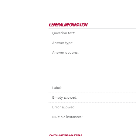
GENERAL INFORMATION
Question text:
Answer type:
Answer options:
Label:
Empty allowed:
Error allowed:
Multiple instances: