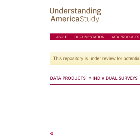
ABOUT
DOCUMENTATION
DATA PRODUCTS
This repository is under review for potentia
DATA PRODUCTS
INDIVIDUAL SURVEYS
«