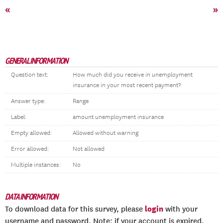
«
»
GENERAL INFORMATION
Question text:
How much did you receive in unemployment
insurance in your most recent payment?
Answer type:
Range
Label:
amount unemployment insurance
Empty allowed:
Allowed without warning
Error allowed:
Not allowed
Multiple instances:
No
DATA INFORMATION
login
To download data for this survey, please
with your
username and password. Note: if your account is expired,