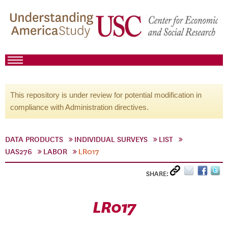
This repository is under review for potential modification in
compliance with Administration directives.
DATA PRODUCTS
INDIVIDUAL SURVEYS
LIST
UAS276
LABOR
LR017
SHARE:
LR017