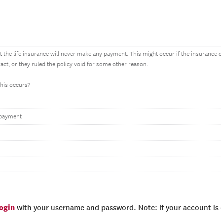
 the life insurance will never make any payment. This might occur if the insurance
ract, or they ruled the policy void for some other reason.
this occurs?
 payment
login
with your username and password. Note: if your account is e