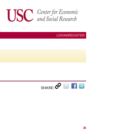
LOGIN/REGISTER
SHARE:
»