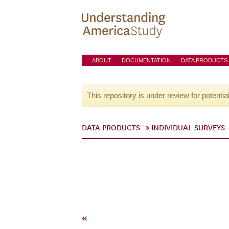
ABOUT
DOCUMENTATION
DATA PRODUCTS
This repository is under review for potentia
DATA PRODUCTS
INDIVIDUAL SURVEYS
«