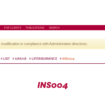
FOR CLIENTS
PUBLICATIONS
SEARCH
l modification in compliance with Administration directives.
LIST
UAS118
LIFEINSURANCE
INS004
INS004