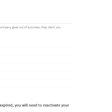
 company goes out of business, they claim you
xpired, you will need to reactivate your