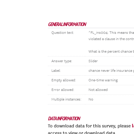
GENERAL INFORMATION
Question text:
^FL_ins004. This means that
violated a clause in the cont
What is the percent chance 
Answer type:
Slider
Label:
chance never life insurance
Empty allowed:
One-time warning
Error allowed:
Not allowed
Multiple instances:
No
DATA INFORMATION
To download data for this survey, please
access to view or download data.