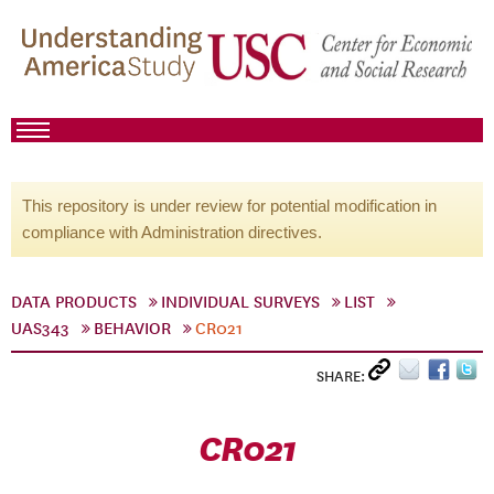
This repository is under review for potential modification in
compliance with Administration directives.
DATA PRODUCTS
INDIVIDUAL SURVEYS
LIST
UAS343
BEHAVIOR
CR021
SHARE:
CR021