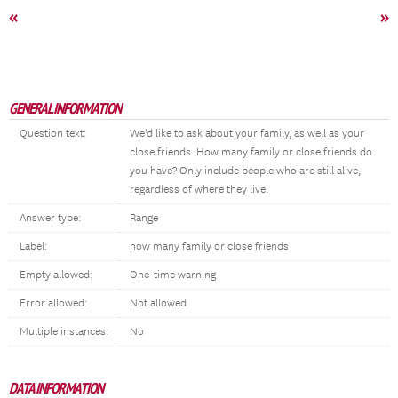
«
»
GENERAL INFORMATION
Question text:
We'd like to ask about your family, as well as your
close friends. How many family or close friends do
you have? Only include people who are still alive,
regardless of where they live.
Answer type:
Range
Label:
how many family or close friends
Empty allowed:
One-time warning
Error allowed:
Not allowed
Multiple instances:
No
DATA INFORMATION