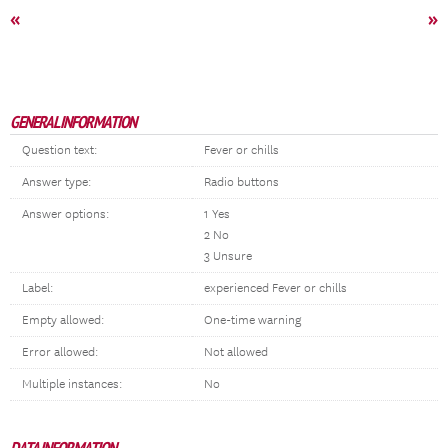
«
»
GENERAL INFORMATION
Question text:
Fever or chills
Answer type:
Radio buttons
Answer options:
1 Yes
2 No
3 Unsure
Label:
experienced Fever or chills
Empty allowed:
One-time warning
Error allowed:
Not allowed
Multiple instances:
No