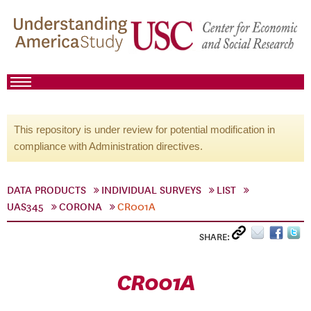
This repository is under review for potential modification in
compliance with Administration directives.
DATA PRODUCTS
INDIVIDUAL SURVEYS
LIST
UAS345
CORONA
CR001A
SHARE:
CR001A