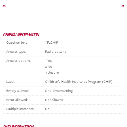
«
»
GENERAL INFORMATION
Question text:
^FLCHIP
Answer type:
Radio buttons
Answer options:
1 Yes
2 No
3 Unsure
Label:
Children’s Health Insurance Program (CHIP)
Empty allowed:
One-time warning
Error allowed:
Not allowed
Multiple instances:
No