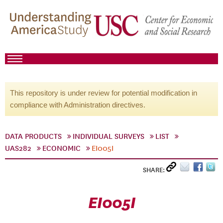
This repository is under review for potential modification in
compliance with Administration directives.
DATA PRODUCTS
INDIVIDUAL SURVEYS
LIST
UAS282
ECONOMIC
EI005I
SHARE:
EI005I