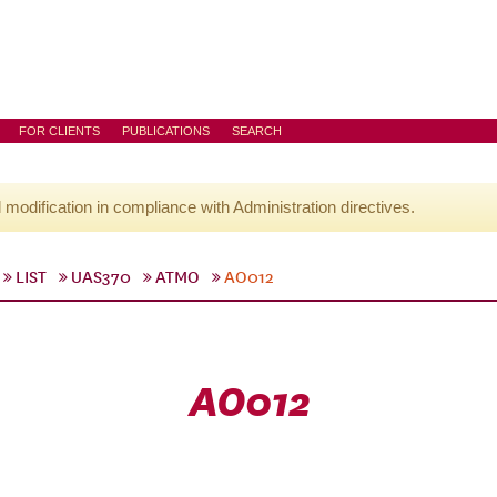
FOR CLIENTS
PUBLICATIONS
SEARCH
l modification in compliance with Administration directives.
LIST
UAS370
ATMO
AO012
AO012