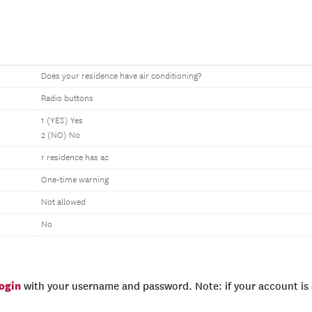
Does your residence have air conditioning?
Radio buttons
1 (YES) Yes
2 (NO) No
r residence has ac
One-time warning
Not allowed
No
login
with your username and password. Note: if your account is e