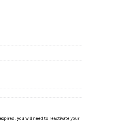
xpired, you will need to reactivate your