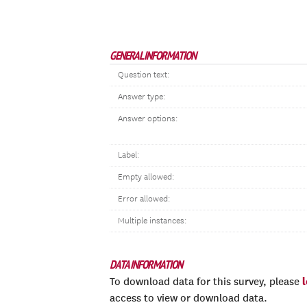
GENERAL INFORMATION
Question text:
Answer type:
Answer options:
Label:
Empty allowed:
Error allowed:
Multiple instances:
DATA INFORMATION
To download data for this survey, please
access to view or download data.