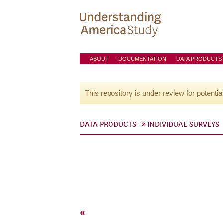
ABOUT
DOCUMENTATION
DATA PRODUCTS
This repository is under review for potentia
DATA PRODUCTS
INDIVIDUAL SURVEYS
«