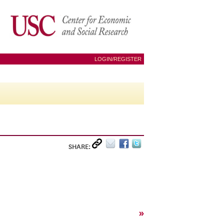
LOGIN/REGISTER
SHARE:
»