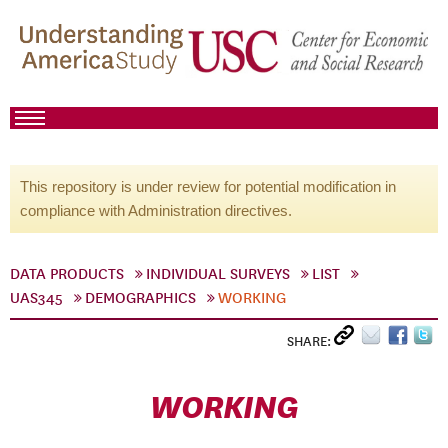
This repository is under review for potential modification in
compliance with Administration directives.
DATA PRODUCTS
INDIVIDUAL SURVEYS
LIST
UAS345
DEMOGRAPHICS
WORKING
SHARE:
WORKING