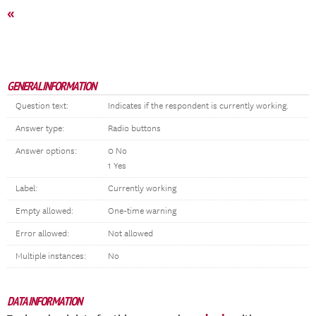
«
GENERAL INFORMATION
Question text:
Indicates if the respondent is currently working.
Answer type:
Radio buttons
Answer options:
0 No
1 Yes
Label:
Currently working
Empty allowed:
One-time warning
Error allowed:
Not allowed
Multiple instances:
No
DATA INFORMATION