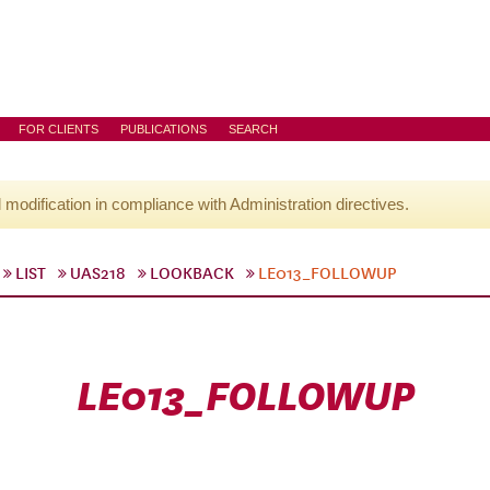
FOR CLIENTS
PUBLICATIONS
SEARCH
l modification in compliance with Administration directives.
LIST
UAS218
LOOKBACK
LE013_FOLLOWUP
LE013_FOLLOWUP