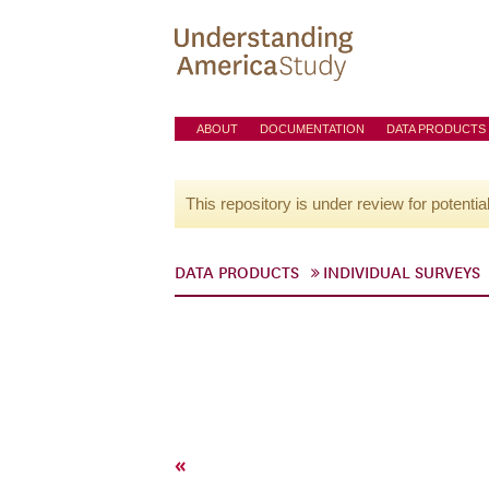
ABOUT
DOCUMENTATION
DATA PRODUCTS
This repository is under review for potentia
DATA PRODUCTS
INDIVIDUAL SURVEYS
«