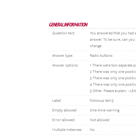
GENERAL INFORMATION
Question text:
You answered that you had a
answer. To be sure, can you
change.
Answer type:
Radio buttons
Answer options:
1 There were two separate p
2 There was only one posit
3 There was only one positi
4 There was only one posit
5 Other. Please explain: ~L
Label:
followup le013
Empty allowed:
One-time warning
Error allowed:
Not allowed
Multiple instances:
No