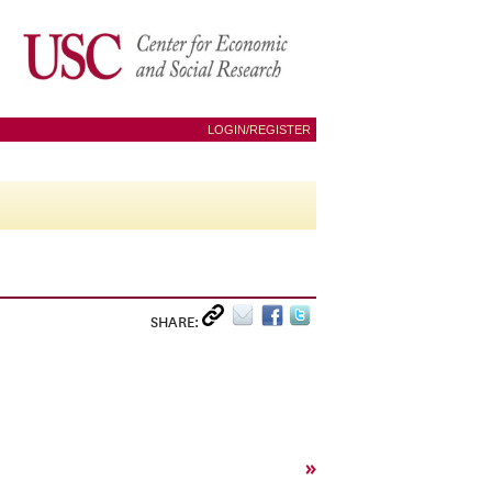
LOGIN/REGISTER
SHARE:
»