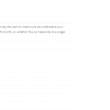
s survey We want to make sure we understand your
FLMonth, or whether this corresponds to a single