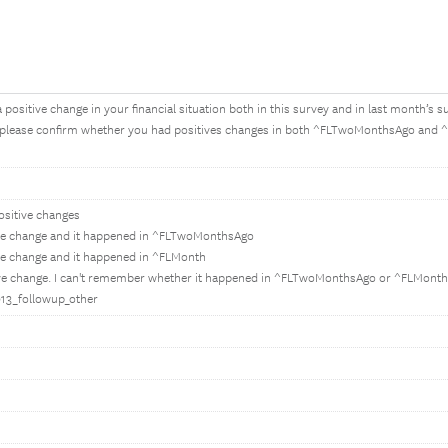
 positive change in your financial situation both in this survey and in last month’
 please confirm whether you had positives changes in both ^FLTwoMonthsAgo and ^
ositive changes
ive change and it happened in ^FLTwoMonthsAgo
ve change and it happened in ^FLMonth
ive change. I can't remember whether it happened in ^FLTwoMonthsAgo or ^FLMonth
E013_followup_other