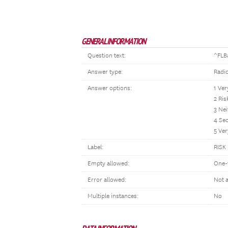
GENERAL INFORMATION
Question text:
^FLB
Answer type:
Radi
Answer options:
1 Ver
2 Ris
3 Nei
4 Se
5 Ver
Label:
RISK
Empty allowed:
One-
Error allowed:
Not 
Multiple instances:
No