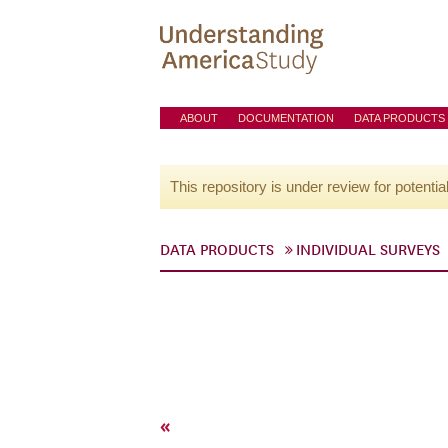
ABOUT
DOCUMENTATION
DATA PRODUCTS
This repository is under review for potentia
DATA PRODUCTS
INDIVIDUAL SURVEYS
«