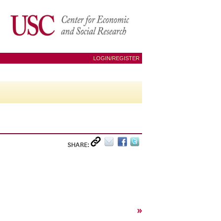
LOGIN/REGISTER
SHARE:
»