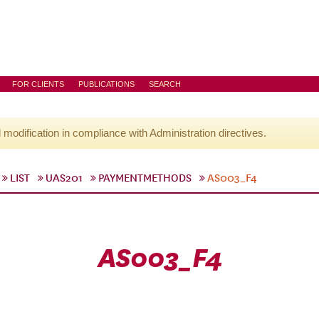
FOR CLIENTS
PUBLICATIONS
SEARCH
l modification in compliance with Administration directives.
LIST
UAS201
PAYMENTMETHODS
AS003_F4
AS003_F4