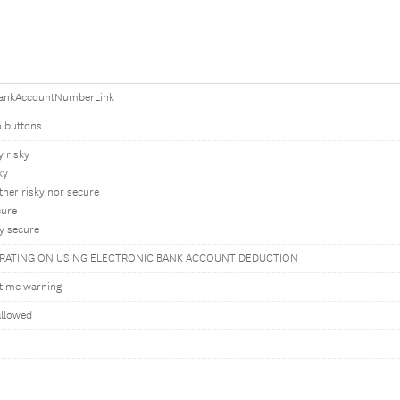
ankAccountNumberLink
o buttons
y risky
ky
ther risky nor secure
cure
y secure
 RATING ON USING ELECTRONIC BANK ACCOUNT DEDUCTION
time warning
allowed