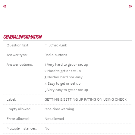
«
»
GENERAL INFORMATION
Question text:
^FLCheckLink
Answer type:
Radio buttons
Answer options:
1 Very hard to get or set up
2 Hard to get or set up
3 Neither hard nor easy
4 Easy to get or set up
5 Very easy to get or set up
Label:
GETTING & SETTING UP RATING ON USING CHECK
Empty allowed:
One-time warning
Error allowed:
Not allowed
Multiple instances:
No