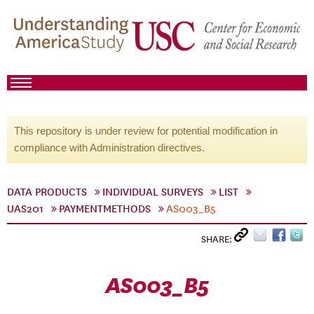
This repository is under review for potential modification in
compliance with Administration directives.
DATA PRODUCTS
INDIVIDUAL SURVEYS
LIST
UAS201
PAYMENTMETHODS
AS003_B5
SHARE:
AS003_B5