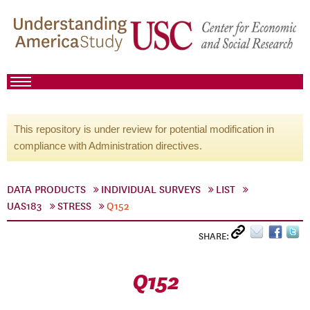
This repository is under review for potential modification in
compliance with Administration directives.
DATA PRODUCTS
INDIVIDUAL SURVEYS
LIST
UAS183
STRESS
Q152
SHARE:
Q152