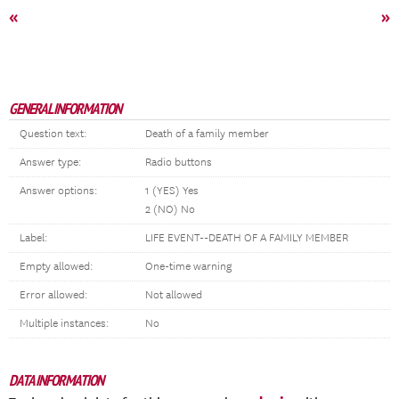
«
»
GENERAL INFORMATION
Question text:
Death of a family member
Answer type:
Radio buttons
Answer options:
1 (YES) Yes
2 (NO) No
Label:
LIFE EVENT--DEATH OF A FAMILY MEMBER
Empty allowed:
One-time warning
Error allowed:
Not allowed
Multiple instances:
No
DATA INFORMATION