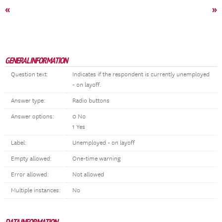
«
»
GENERAL INFORMATION
Question text:
Indicates if the respondent is currently unemployed
- on layoff.
Answer type:
Radio buttons
Answer options:
0 No
1 Yes
Label:
Unemployed - on layoff
Empty allowed:
One-time warning
Error allowed:
Not allowed
Multiple instances:
No