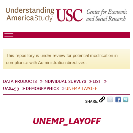
This repository is under review for potential modification in
compliance with Administration directives.
DATA PRODUCTS
INDIVIDUAL SURVEYS
LIST
UAS499
DEMOGRAPHICS
UNEMP_LAYOFF
SHARE:
UNEMP_LAYOFF