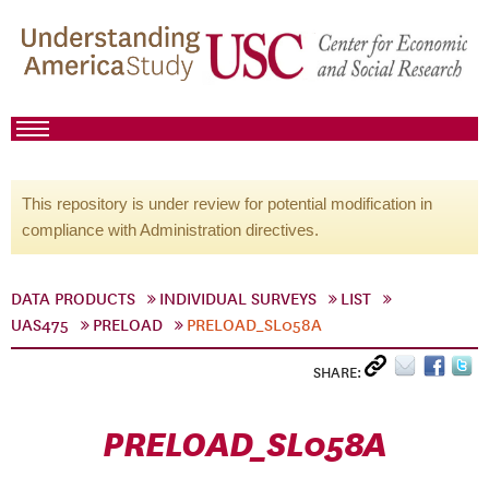
This repository is under review for potential modification in
compliance with Administration directives.
DATA PRODUCTS
INDIVIDUAL SURVEYS
LIST
UAS475
PRELOAD
PRELOAD_SL058A
SHARE:
PRELOAD_SL058A