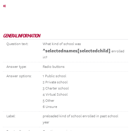
«
GENERAL INFORMATION
Question text:
What kind of school was
^selectednames[selectedchild]
enrolled
in?
Answer type:
Radio buttons
Answer options:
1 Public school
2 Private school
3 Charter school
4 Virtual School
5 Other
6 Unsure
Label:
preloaded kind of school enrolled in past school
year