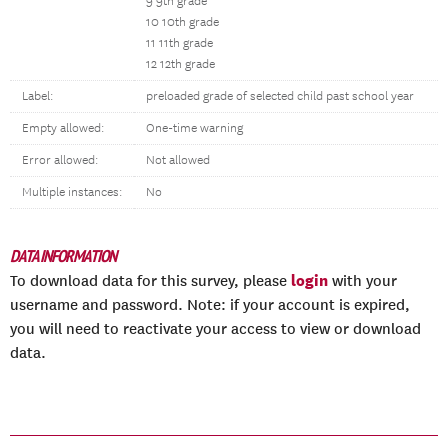
9 9th grade
10 10th grade
11 11th grade
12 12th grade
Label:
preloaded grade of selected child past school year
Empty allowed:
One-time warning
Error allowed:
Not allowed
Multiple instances:
No
DATA INFORMATION
login
To download data for this survey, please
with your
username and password. Note: if your account is expired,
you will need to reactivate your access to view or download
data.