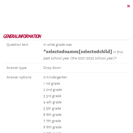
»
GENERAL INFORMATION
Question text:
In what grade was
^selectednames[selectedchild]
in this
past school year (the 2021-2022 school year)?
Answer type:
Drop down
Answer options:
0 Kindergarten
1 1st grade
2 2nd grade
3 3rd grade
4 4th grade
5 5th grade
6 6th grade
7 7th grade
8 8th grade