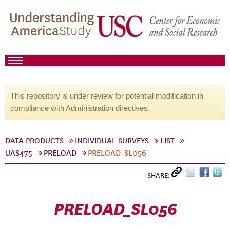
This repository is under review for potential modification in
compliance with Administration directives.
DATA PRODUCTS
INDIVIDUAL SURVEYS
LIST
UAS475
PRELOAD
PRELOAD_SL056
SHARE:
PRELOAD_SL056