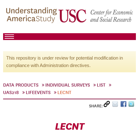
This repository is under review for potential modification in
compliance with Administration directives.
DATA PRODUCTS
INDIVIDUAL SURVEYS
LIST
UAS218
LIFEEVENTS
LECNT
SHARE:
LECNT