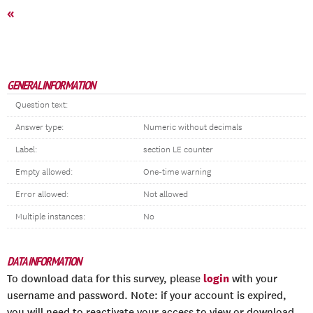
«
GENERAL INFORMATION
Question text:
Answer type:
Numeric without decimals
Label:
section LE counter
Empty allowed:
One-time warning
Error allowed:
Not allowed
Multiple instances:
No
DATA INFORMATION
login
To download data for this survey, please
with your
username and password. Note: if your account is expired,
you will need to reactivate your access to view or download