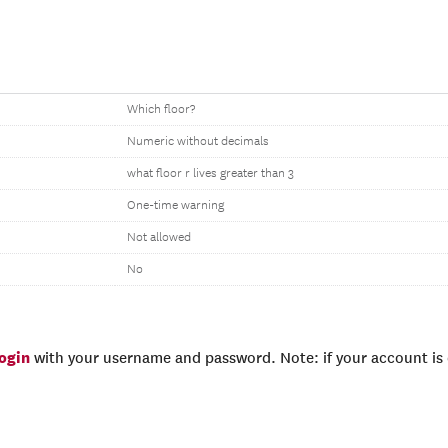
Which floor?
Numeric without decimals
what floor r lives greater than 3
One-time warning
Not allowed
No
login
with your username and password. Note: if your account is e