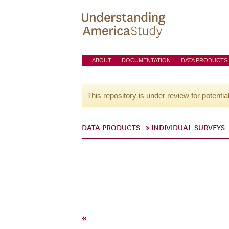
ABOUT
DOCUMENTATION
DATA PRODUCTS
This repository is under review for potentia
DATA PRODUCTS
INDIVIDUAL SURVEYS
«