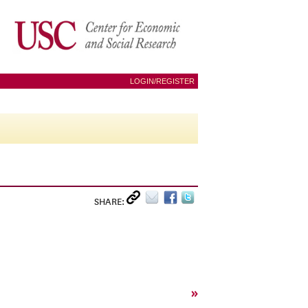
LOGIN/REGISTER
SHARE:
»