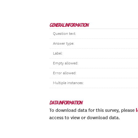
GENERAL INFORMATION
Question text:
Answer type:
Label:
Empty allowed:
Error allowed:
Multiple instances:
DATA INFORMATION
To download data for this survey, please
access to view or download data.