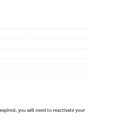
xpired, you will need to reactivate your