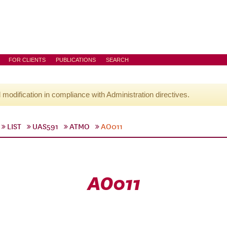
FOR CLIENTS
PUBLICATIONS
SEARCH
l modification in compliance with Administration directives.
LIST
UAS591
ATMO
AO011
AO011