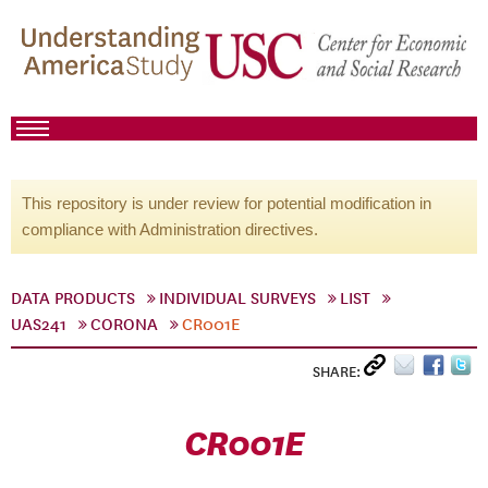
This repository is under review for potential modification in
compliance with Administration directives.
DATA PRODUCTS
INDIVIDUAL SURVEYS
LIST
UAS241
CORONA
CR001E
SHARE:
CR001E