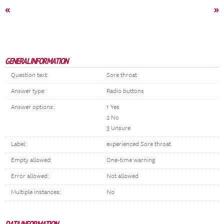
«
»
GENERAL INFORMATION
Question text:
Sore throat
Answer type:
Radio buttons
Answer options:
1 Yes
2 No
3 Unsure
Label:
experienced Sore throat
Empty allowed:
One-time warning
Error allowed:
Not allowed
Multiple instances:
No