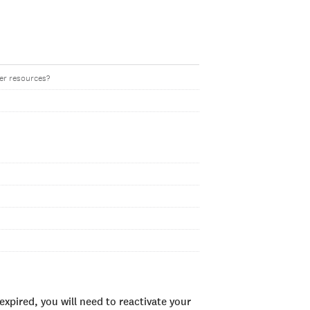
her resources?
xpired, you will need to reactivate your