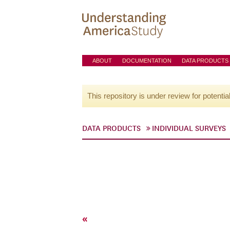
ABOUT
DOCUMENTATION
DATA PRODUCTS
This repository is under review for potentia
DATA PRODUCTS
INDIVIDUAL SURVEYS
«