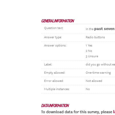
GENERAL INFORMATION
Question text:
past seven
In the
Answer type:
Radio buttons
Answer options:
1 Yes
2 No
3 Unsure
Label:
did you go without ea
Empty allowed:
One-time warning
Error allowed:
Not allowed
Multiple instances:
No
DATA INFORMATION
To download data for this survey, please