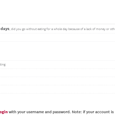
 days
, did you go without eating for a whole day because of a lack of money or ot
ting
login
with your username and password. Note: if your account is e