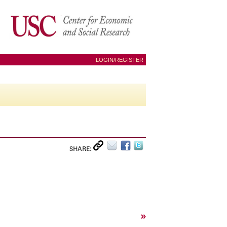
LOGIN/REGISTER
SHARE:
»