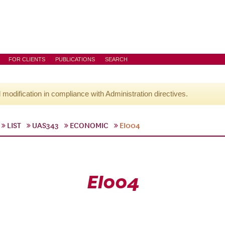
FOR CLIENTS
PUBLICATIONS
SEARCH
l modification in compliance with Administration directives.
LIST
UAS343
ECONOMIC
EI004
EI004