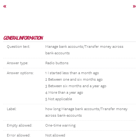
«
»
GENERAL INFORMATION
Question text:
Manage bank accounts/Transfer money across
bank-accounts
Answer type:
Radio buttons
Answer options:
1 I started less than a month ago
2 Between one and six months ago
3 Between six months and a year ago
4 More than a year ago
5 Not applicable
Label:
how long Manage bank accounts/Transfer money
across bank-accounts
Empty allowed:
One-time warning
Error allowed:
Not allowed