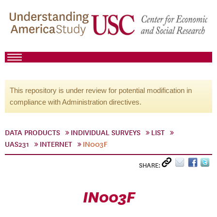
This repository is under review for potential modification in
compliance with Administration directives.
DATA PRODUCTS
INDIVIDUAL SURVEYS
LIST
UAS231
INTERNET
IN003F
SHARE:
IN003F