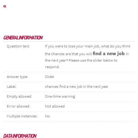
«
GENERAL INFORMATION
Question text:
If you were to lose your main job, what do you think
find a new job
the chances are that you will
in
the next year? Please use the slider below to
respond.
Answer type:
Slider
Label:
chances find a new job in the next year
Empty allowed:
One-time warning
Error allowed:
Not allowed
Multiple instances:
No
DATA INFORMATION