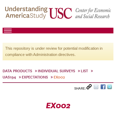
This repository is under review for potential modification in
compliance with Administration directives.
DATA PRODUCTS
INDIVIDUAL SURVEYS
LIST
UAS194
EXPECTATIONS
EX002
SHARE:
EX002