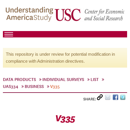
This repository is under review for potential modification in
compliance with Administration directives.
DATA PRODUCTS
INDIVIDUAL SURVEYS
LIST
UAS334
BUSINESS
V335
SHARE:
V335