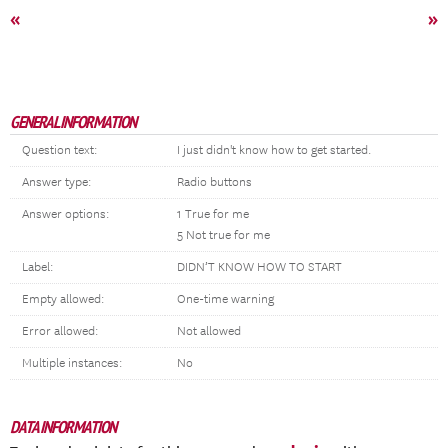
«
»
GENERAL INFORMATION
Question text:
I just didn't know how to get started.
Answer type:
Radio buttons
Answer options:
1 True for me
5 Not true for me
Label:
DIDN’T KNOW HOW TO START
Empty allowed:
One-time warning
Error allowed:
Not allowed
Multiple instances:
No
DATA INFORMATION