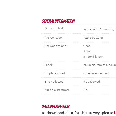
GENERAL INFORMATION
Question text:
In the past 12 months, 
Answer type:
Radio buttons
Answer options:
1 Yes
2 No
3 I don't know
Label:
pawn an item at a paw
Empty allowed:
One-time warning
Error allowed:
Not allowed
Multiple instances:
No
DATA INFORMATION
To download data for this survey, please