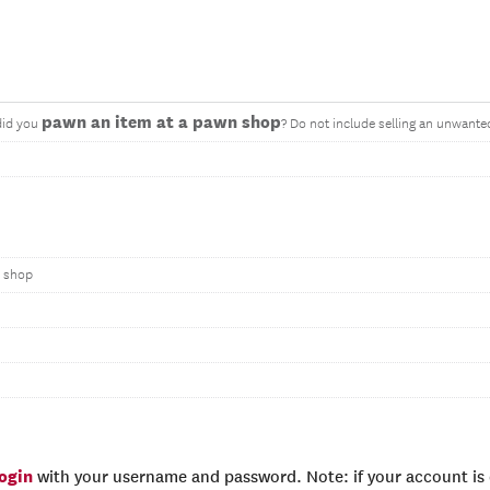
pawn an item at a pawn shop
did you
? Do not include selling an unwante
n shop
login
with your username and password. Note: if your account is e