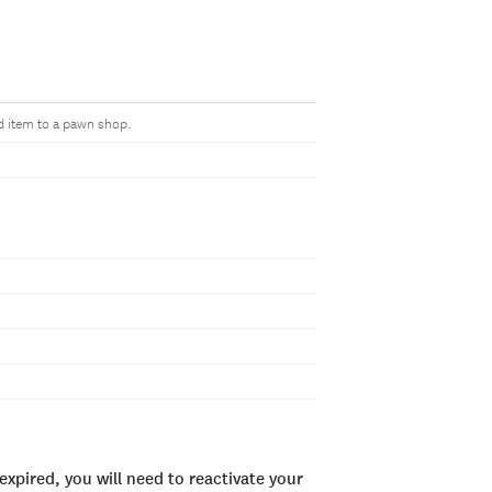
d item to a pawn shop.
xpired, you will need to reactivate your