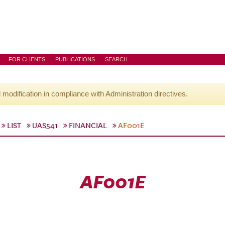
FOR CLIENTS
PUBLICATIONS
SEARCH
l modification in compliance with Administration directives.
LIST
UAS541
FINANCIAL
AF001E
AF001E