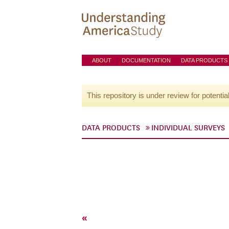
ABOUT
DOCUMENTATION
DATA PRODUCTS
This repository is under review for potentia
DATA PRODUCTS
INDIVIDUAL SURVEYS
«