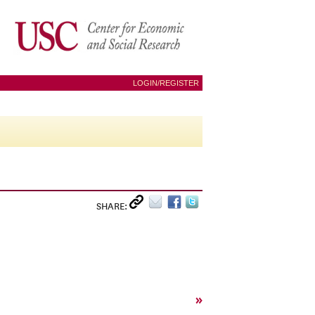
LOGIN/REGISTER
SHARE:
»