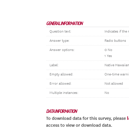
GENERAL INFORMATION
Question text:
Indicates if th
Answer type:
Radio buttons
Answer options:
0 No
1 Yes
Label:
Native Hawaiian
Empty allowed:
One-time warni
Error allowed:
Not allowed
Multiple instances:
No
DATA INFORMATION
To download data for this survey, please
access to view or download data.