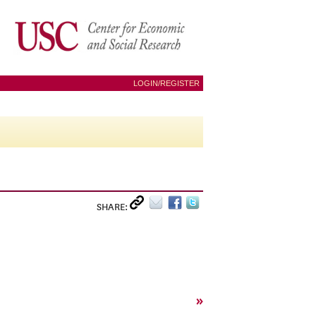
LOGIN/REGISTER
SHARE:
»