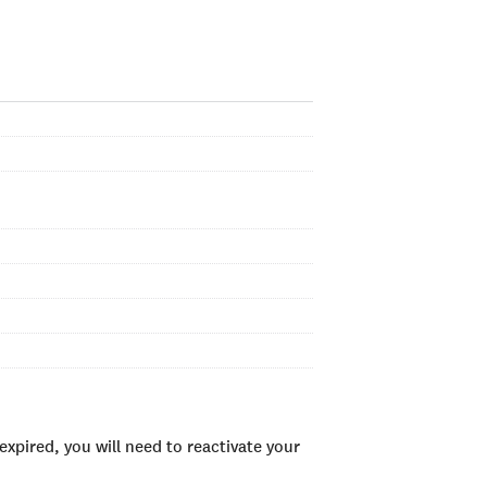
xpired, you will need to reactivate your