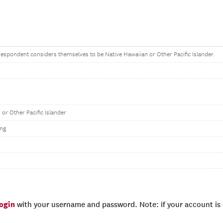
e respondent considers themselves to be Native Hawaiian or Other Pacific Islander.
 or Other Pacific Islander
ng
login
with your username and password. Note: if your account is e