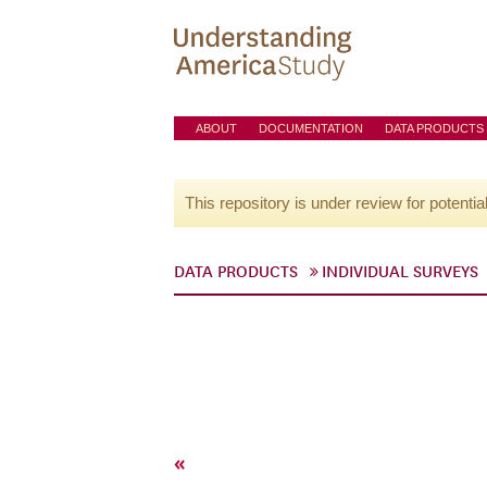
ABOUT
DOCUMENTATION
DATA PRODUCTS
This repository is under review for potentia
DATA PRODUCTS
INDIVIDUAL SURVEYS
«