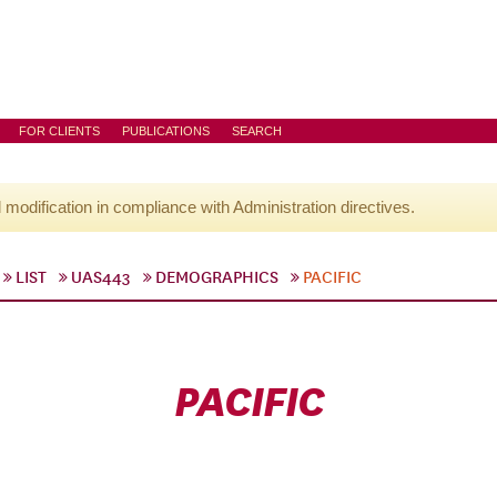
FOR CLIENTS
PUBLICATIONS
SEARCH
l modification in compliance with Administration directives.
LIST
UAS443
DEMOGRAPHICS
PACIFIC
PACIFIC