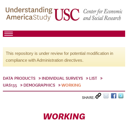
This repository is under review for potential modification in
compliance with Administration directives.
DATA PRODUCTS
INDIVIDUAL SURVEYS
LIST
UAS135
DEMOGRAPHICS
WORKING
SHARE:
WORKING