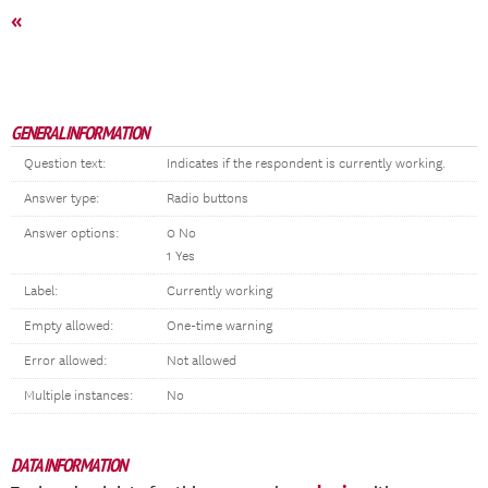
«
GENERAL INFORMATION
Question text:
Indicates if the respondent is currently working.
Answer type:
Radio buttons
Answer options:
0 No
1 Yes
Label:
Currently working
Empty allowed:
One-time warning
Error allowed:
Not allowed
Multiple instances:
No
DATA INFORMATION