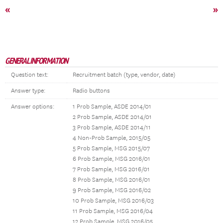
«
»
GENERAL INFORMATION
Question text:
Recruitment batch (type, vendor, date)
Answer type:
Radio buttons
Answer options:
1 Prob Sample, ASDE 2014/01
2 Prob Sample, ASDE 2014/01
3 Prob Sample, ASDE 2014/11
4 Non-Prob Sample, 2015/05
5 Prob Sample, MSG 2015/07
6 Prob Sample, MSG 2016/01
7 Prob Sample, MSG 2016/01
8 Prob Sample, MSG 2016/01
9 Prob Sample, MSG 2016/02
10 Prob Sample, MSG 2016/03
11 Prob Sample, MSG 2016/04
12 Prob Sample, MSG 2016/05