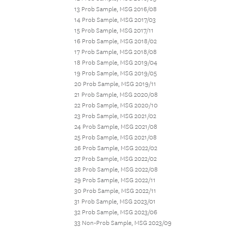
13 Prob Sample, MSG 2016/08
14 Prob Sample, MSG 2017/03
15 Prob Sample, MSG 2017/11
16 Prob Sample, MSG 2018/02
17 Prob Sample, MSG 2018/08
18 Prob Sample, MSG 2019/04
19 Prob Sample, MSG 2019/05
20 Prob Sample, MSG 2019/11
21 Prob Sample, MSG 2020/08
22 Prob Sample, MSG 2020/10
23 Prob Sample, MSG 2021/02
24 Prob Sample, MSG 2021/08
25 Prob Sample, MSG 2021/08
26 Prob Sample, MSG 2022/02
27 Prob Sample, MSG 2022/02
28 Prob Sample, MSG 2022/08
29 Prob Sample, MSG 2022/11
30 Prob Sample, MSG 2022/11
31 Prob Sample, MSG 2023/01
32 Prob Sample, MSG 2023/06
33 Non-Prob Sample, MSG 2023/09