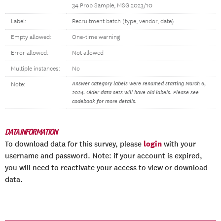
34 Prob Sample, MSG 2023/10
Label:
Recruitment batch (type, vendor, date)
Empty allowed:
One-time warning
Error allowed:
Not allowed
Multiple instances:
No
Answer category labels were renamed starting March 6,
Note:
2024. Older data sets will have old labels. Please see
codebook for more details.
DATA INFORMATION
login
To download data for this survey, please
with your
username and password. Note: if your account is expired,
you will need to reactivate your access to view or download
data.