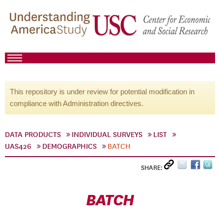
This repository is under review for potential modification in
compliance with Administration directives.
DATA PRODUCTS
INDIVIDUAL SURVEYS
LIST
UAS426
DEMOGRAPHICS
BATCH
SHARE:
BATCH